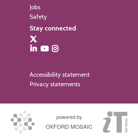
m
Jobs
i
Safety
s
Stay connected
t
r
y
Accessibility statement
Privacy statements
powered by
OXFORD MOSAIC