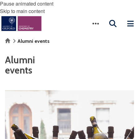
Pause animated content
Skip to main content
Home
Alumni events
Alumni
events