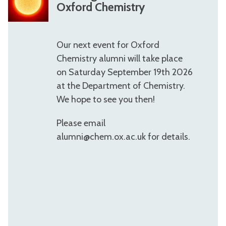
e
Oxford Chemistry
e
t
Our next event for Oxford
i
Chemistry alumni will take place
n
on Saturday September 19th 2026
g
at the Department of Chemistry.
M
We hope to see you then!
i
Please email
n
alumni@chem.ox.ac.uk for details.
d
s
W
e
e
k