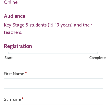
Online
Audience
Key Stage 5 students (16-19 years) and their
teachers.
Registration
Start
Complete
Webform
First Name
*
progress:
0
of
2
Surname
*
steps