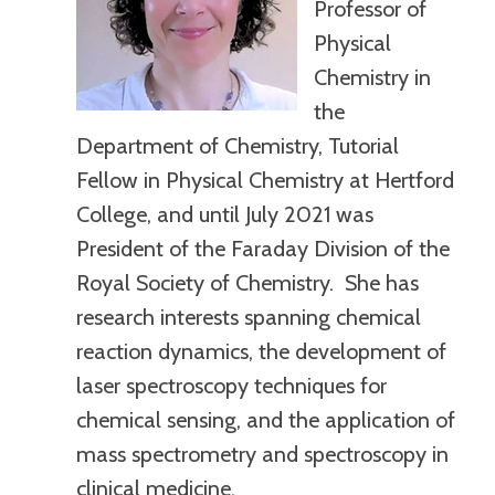
Professor of
Physical
Chemistry in
the
Department of Chemistry, Tutorial
Fellow in Physical Chemistry at Hertford
College, and until July 2021 was
President of the Faraday Division of the
Royal Society of Chemistry. She has
research interests spanning chemical
reaction dynamics, the development of
laser spectroscopy techniques for
chemical sensing, and the application of
mass spectrometry and spectroscopy in
clinical medicine.