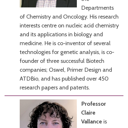
Departments
of Chemistry and Oncology. His research
interests centre on nucleic acid chemistry
and its applications in biology and
medicine. He is co-inventor of several
technologies for genetic analysis, is co-
founder of three successful Biotech
companies; Oswel, Primer Design and
ATDBio, and has published over 450
research papers and patents.
Professor
Claire
Vallance
is