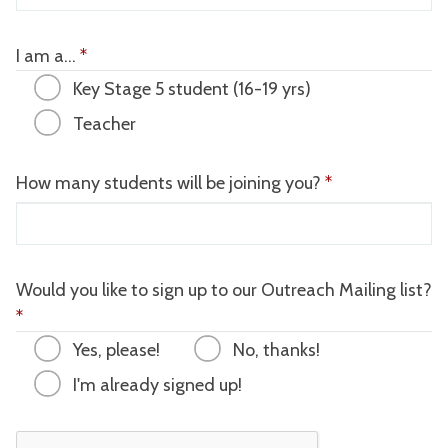
I am a...
*
Key Stage 5 student (16-19 yrs)
Teacher
How many students will be joining you?
*
Would you like to sign up to our Outreach Mailing list?
*
Yes, please!
No, thanks!
I'm already signed up!