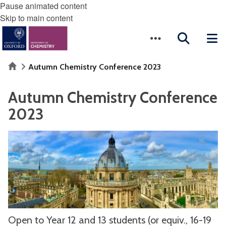
Pause animated content
Skip to main content
Home
Autumn Chemistry Conference 2023
Autumn Chemistry Conference
2023
Open to Year 12 and 13 students (or equiv., 16-19