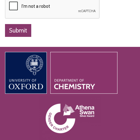
Submit