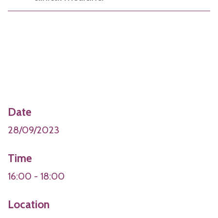
Date
28/09/2023
Time
16:00 - 18:00
Location