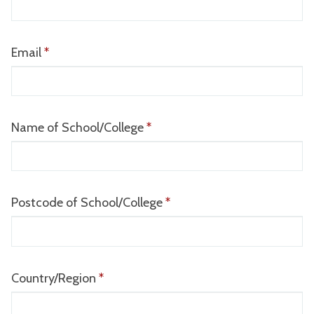
completed
Email
*
Name of School/College
*
Postcode of School/College
*
Country/Region
*