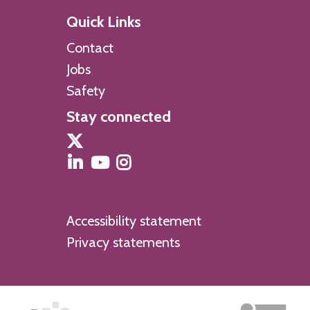
Quick Links
Contact
Jobs
Safety
Stay connected
Accessibility statement
Privacy statements