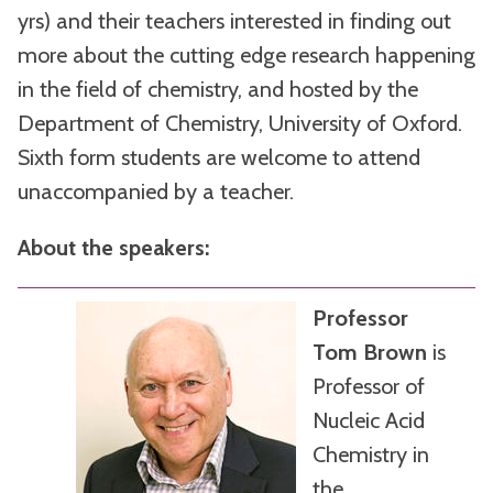
yrs) and their teachers interested in finding out
more about the cutting edge research happening
in the field of chemistry, and hosted by the
Department of Chemistry, University of Oxford.
Sixth form students are welcome to attend
unaccompanied by a teacher.
About the speakers:
Professor
Tom Brown
is
Professor of
Nucleic Acid
Chemistry in
the